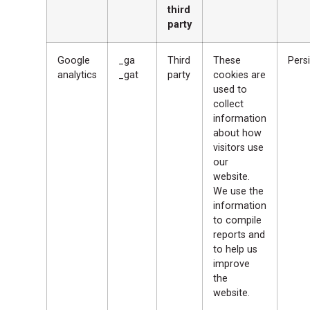
third
party
Google
_ga
Third
These
Persi
analytics
_gat
party
cookies are
used to
collect
information
about how
visitors use
our
website.
We use the
information
to compile
reports and
to help us
improve
the
website.