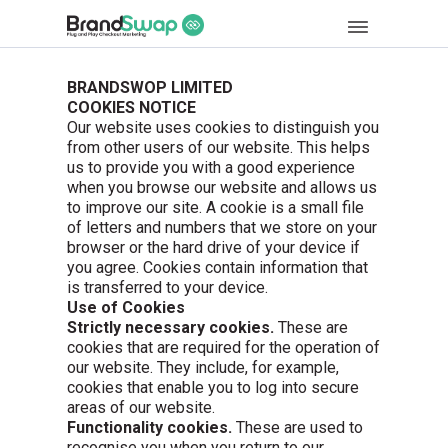
BRANDSWOP LIMITED
COOKIES NOTICE
Our website uses cookies to distinguish you
from other users of our website. This helps
us to provide you with a good experience
when you browse our website and allows us
to improve our site. A cookie is a small file
of letters and numbers that we store on your
browser or the hard drive of your device if
you agree. Cookies contain information that
is transferred to your device.
Use of Cookies
Strictly necessary cookies.
These are
cookies that are required for the operation of
our website. They include, for example,
cookies that enable you to log into secure
areas of our website.
Functionality cookies.
These are used to
recognise you when you return to our