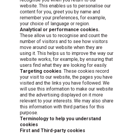
website. This enables us to personalise our
content for you, greet you by name and
remember your preferences, for example,
your choice of language or region.
Analytical or performance cookies.
These allow us to recognise and count the
number of visitors and to see how visitors
move around our website when they are
using it. This helps us to improve the way our
website works, for example, by ensuring that
users find what they are looking for easily.
Targeting cookies
. These cookies record
your visit to our website, the pages you have
visited and the links you have followed. We
will use this information to make our website
and the advertising displayed on it more
relevant to your interests. We may also share
this information with third parties for this
purpose.
Terminology to help you understand
cookies
First and Third-party cookies