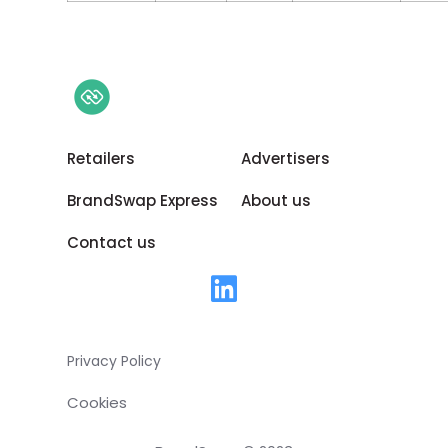
Retailers
Advertisers
BrandSwap Express
About us
Contact us
Privacy Policy
Cookies