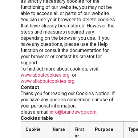
as strictly necessary cookies for the
functioning of our website, you may not be
able to access all or parts of our website.
You can use your browser to delete cookies
that have already been stored. However, the
steps and measures required vary
depending on the browser you use. If you
have any questions, please use the Help
function or consult the documentation for
your browser or contact its creator for
support.
To find out more about cookies, visit
www.aboutcookies.org
or
www.allaboutcookies.org
.
Contact
Thank you for reading our Cookies Notice. If
you have any queries concerning our use of
your personal information,
please email
info@brandswop.com
.
Cookies table
Cookie
Name
First
Purpose
Typ
or