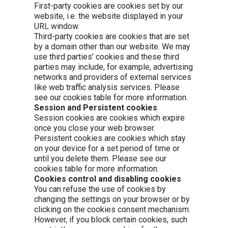
First-party cookies are cookies set by our
website, i.e. the website displayed in your
URL window.
Third-party cookies are cookies that are set
by a domain other than our website. We may
use third parties’ cookies and these third
parties may include, for example, advertising
networks and providers of external services
like web traffic analysis services. Please
see our cookies table for more information.
Session and Persistent cookies
Session cookies are cookies which expire
once you close your web browser.
Persistent cookies are cookies which stay
on your device for a set period of time or
until you delete them. Please see our
cookies table for more information.
Cookies control and disabling cookies
You can refuse the use of cookies by
changing the settings on your browser or by
clicking on the cookies consent mechanism.
However, if you block certain cookies, such