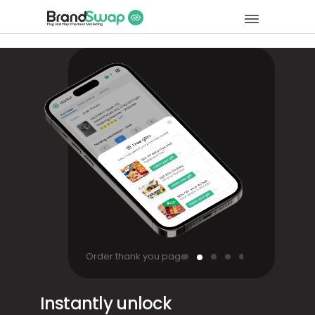
Order thank you page
Instantly unlock