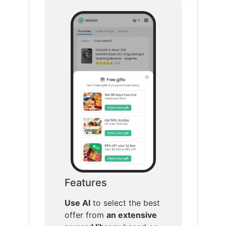
Features
Use AI
to select the best
offer from
an extensive