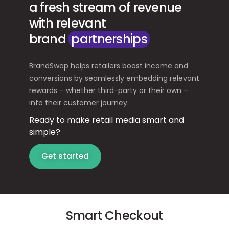
a fresh stream of revenue
with relevant
brand
partnerships
BrandSwap helps retailers boost income and
conversions by seamlessly embedding relevant
rewards – whether third-party or their own –
into their customer journey.
Ready to make retail media smart and
simple?
Get started
Smart Checkout