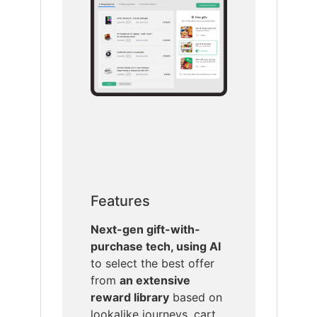
Features
Next-gen gift-with-
purchase tech, using AI
to select the best offer
from
an extensive
reward library
based on
lookalike journeys, cart