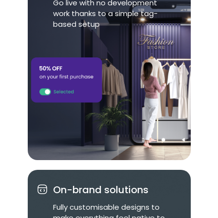
Go live with no development
work thanks to a simple tag-
based setup
On-brand solutions
Fully customisable designs to
make everything feel native to