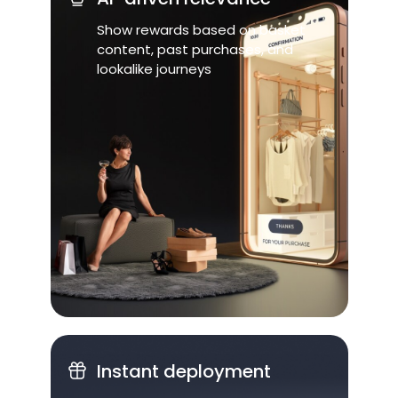
Show rewards based on basket
content, past purchases, and
lookalike journeys
Instant deployment