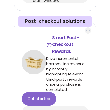
return window.
Post-checkout solutions
Smart Post-
Checkout
Rewards
Drive incremental
bottom-line revenue
by instantly
highlighting relevant
third-party rewards
once a purchase is
completed.
Get started