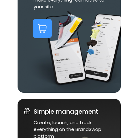
your site
Simple management
Create, launch, and track
everything on the BrandSwap
platform