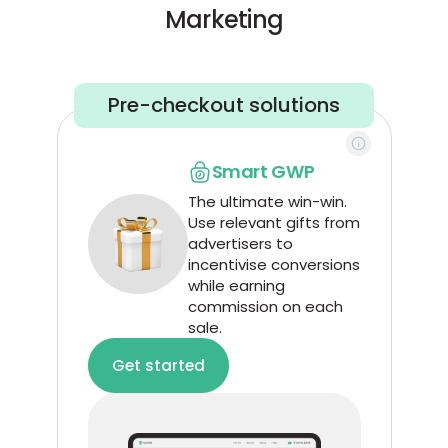
Marketing
Pre-checkout solutions
Smart GWP
The ultimate win-win.
Use relevant gifts from
advertisers to
incentivise conversions
while earning
commission on each
sale.
Get started