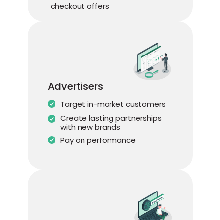
checkout offers
Advertisers
Target in-market customers
Create lasting partnerships
with new brands
Pay on performance