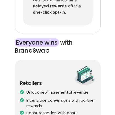
delayed rewards
after a
one-click opt-in
.
Everyone wins
​ with
BrandSwap
Retailers
Unlock new incremental revenue
Incentivise conversions with partner
rewards
Boost retention with post-