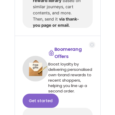
reward library
based on
similar journeys, cart
contents, and more.
Then, send it
via thank-
you page or email.
Boomerang
Offers
Boost loyalty by
delivering personalised
own-brand rewards to
recent shoppers,
helping you line up a
second order.
Get started