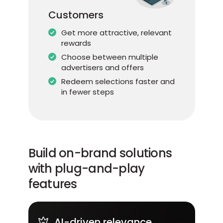
Customers
Get more attractive, relevant
rewards
Choose between multiple
advertisers and offers
Redeem selections faster and
in fewer steps
Build on-brand solutions
with plug-and-play
features
AI-driven relevance