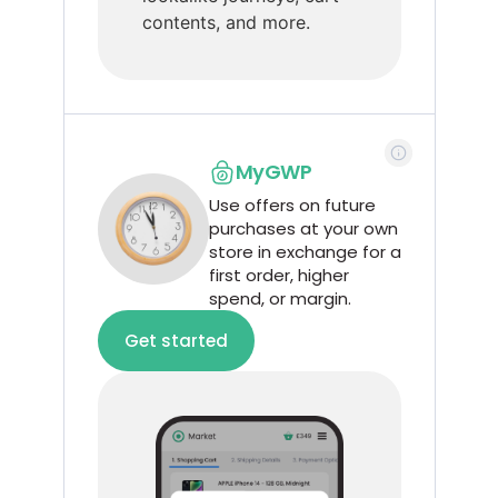
contents, and more.
MyGWP
Use offers on future
purchases at your own
store in exchange for a
first order, higher
spend, or margin.
Get started