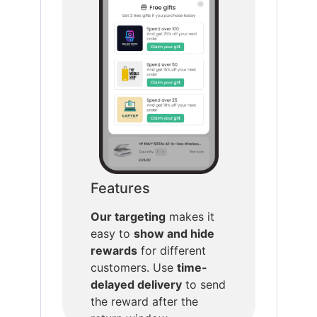
Features
Our targeting
makes it
easy to
show and hide
rewards
for different
customers. Use
time-
delayed delivery
to send
the reward after the