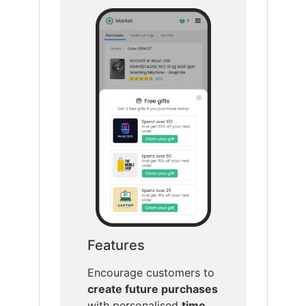
Features
Encourage customers to
create future purchases
with personalised
time