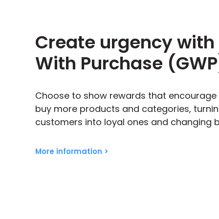
Create urgency with 
With Purchase (GWP
Choose to show rewards that encourage
buy more products and categories, turni
customers into loyal ones and changing b
More information >
ng ‘Track my order’
Embedded into 