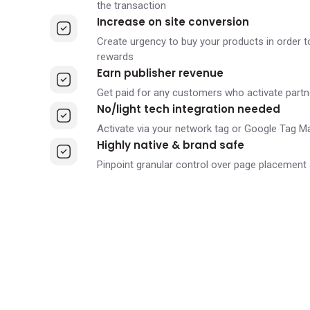
the transaction
Increase on site conversion
Create urgency to buy your products in order t
rewards
Earn publisher revenue
Get paid for any customers who activate partn
No/light tech integration needed
Activate via your network tag or Google Tag M
Highly native & brand safe
Pinpoint granular control over page placement