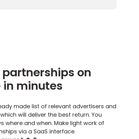
 partnerships on
e in minutes
ady made list of relevant advertisers and
hich will deliver the best return.
You
 where and when. Make light work of
ships via a SaaS interface.