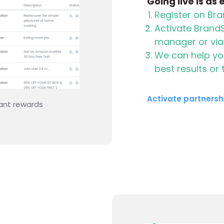
Going live is as
Register on B
Activate Brand
manager or vi
We can help you
best results or
Activate partnersh
rewards to appear
Start showing rewards 