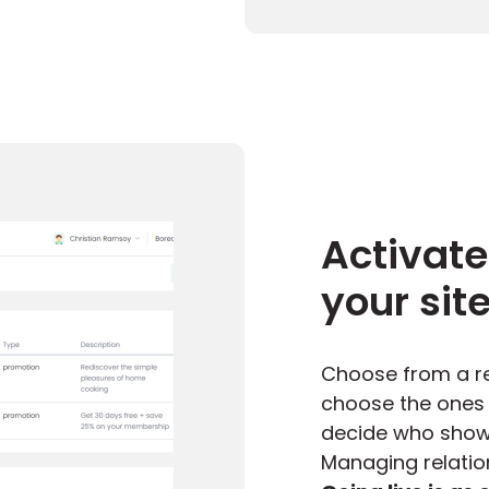
Activate
your sit
Choose from a re
choose the ones w
decide who shows
Managing relation