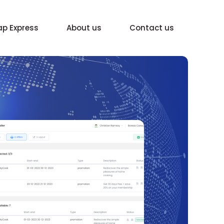
p Express
About us
Contact us