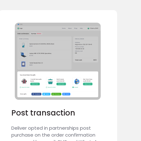
Post transaction
Deliver opted in partnerships post
purchase on the order confirmation