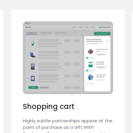
Shopping cart
Highly subtle partnerships appear at the
point of purchase as a Gift With