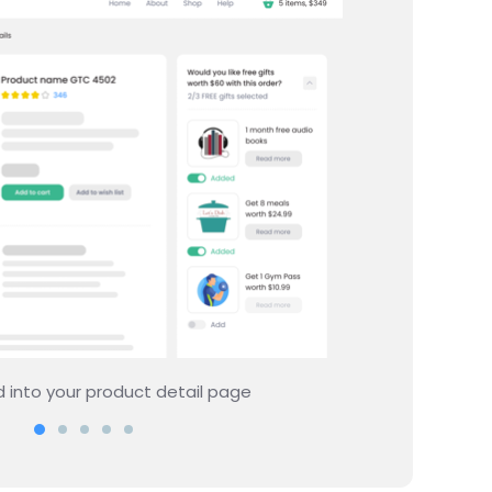
showing rewards on your site