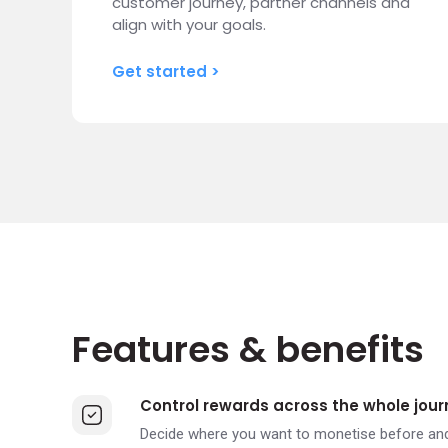
customer journey, partner channels and
align with your goals.
Get started >
Features & benefits
Control rewards across the whole jour
Decide where you want to monetise before and