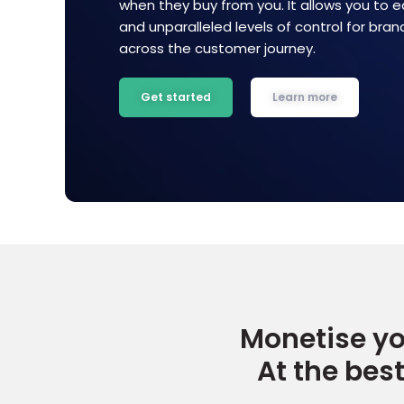
when they buy from you. It allows you to e
and unparalleled levels of control for bra
across the customer journey.
Get started
Learn more
Start showing rewards on your site
Selec
Monetise yo
At the bes