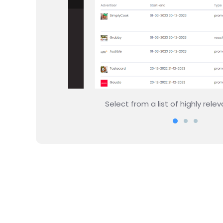
 rewards
Set up how and where you want the 