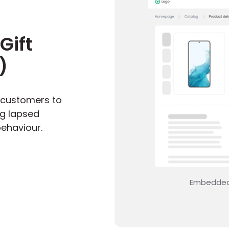
Gift
)
 customers to
ng lapsed
ehaviour.
your product detail page
Start 