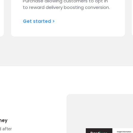
Purchase allowing customers to opt in
to reward delivery boosting conversion.
Get started >
ney
 after