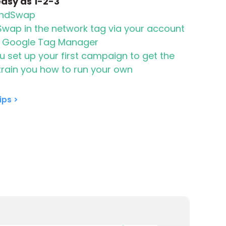
 easy as 1-2-3
randSwap
Swap in the network tag via your account
a Google Tag Manager
 set up your first campaign to get the
 train you how to run your own
ips >
on your site
Select from a list of h