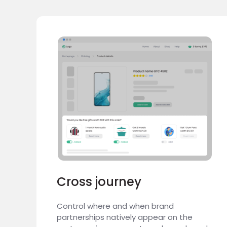
Cross journey
Control where and when brand
partnerships natively appear on the