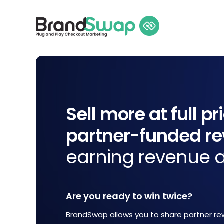
Sell more at full pr
partner-funded r
earning revenue a
Are you ready to win twice?
BrandSwap allows you to share partner re