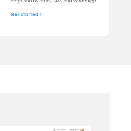
page and by email, SMS and WhatsApp.
Get started >