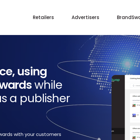
Retailers
Advertisers
BrandSwa
ice, using
ewards
while
s a publisher
wards with your customers