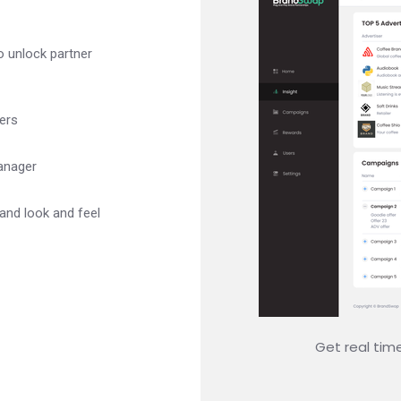
o unlock partner
ers
anager
 and look and feel
Get real tim