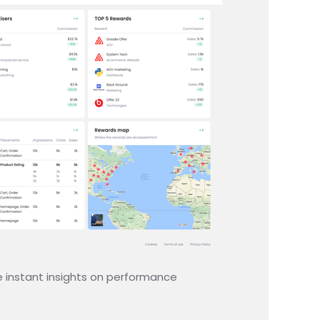
e instant insights on performance