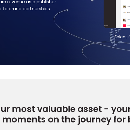
arn revenue as a publisher
nd to brand partnerships
t from a list of highly relevant rewards
Set up how a
ur most valuable asset - you
t moments on the journey for 